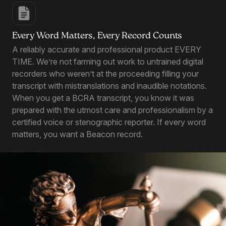
Every Word Matters, Every Record Counts
A reliably accurate and professional product EVERY
TIME. We’re not farming out work to untrained digital
recorders who weren’t at the proceeding filling your
transcript with mistranslations and inaudible notations.
When you get a BCRA transcript, you know it was
prepared with the utmost care and professionalism by a
certified voice or stenographic reporter. If every word
matters, you want a Beacon record.