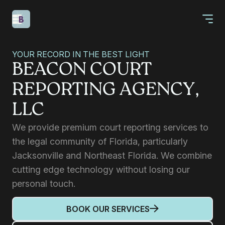
YOUR RECORD IN THE BEST LIGHT
BEACON COURT
REPORTING AGENCY,
LLC
We provide premium court reporting services to
the legal community of Florida, particularly
Jacksonville and Northeast Florida. We combine
cutting edge technology without losing our
personal touch.
BOOK OUR SERVICES