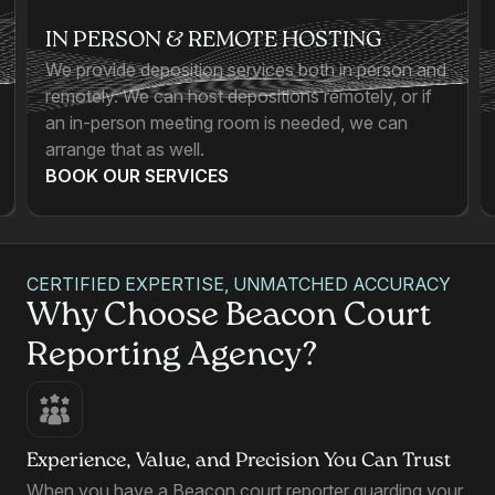
IN PERSON & REMOTE HOSTING
We provide deposition services both in person and
remotely. We can host depositions remotely, or if
an in-person meeting room is needed, we can
arrange that as well.
BOOK OUR SERVICES
CERTIFIED EXPERTISE, UNMATCHED ACCURACY
Why Choose Beacon Court
Reporting Agency?
Experience, Value, and Precision You Can Trust
When you have a Beacon court reporter guarding your