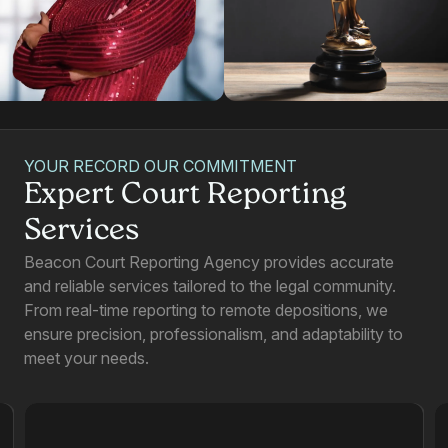
YOUR RECORD OUR COMMITMENT
Expert Court Reporting
Services
Beacon Court Reporting Agency provides accurate
and reliable services tailored to the legal community.
From real-time reporting to remote depositions, we
ensure precision, professionalism, and adaptability to
meet your needs.