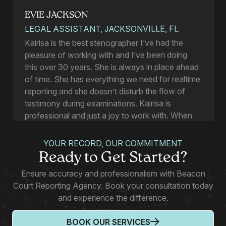
EVIE JACKSON
LEGAL ASSISTANT, JACKSONVILLE, FL
Kairisa is the best stenographer I’ve had the
pleasure of working with and I’ve been doing
this over 30 years. She is always in place ahead
of time. She has everything we need for realtime
reporting and she doesn’t disturb the flow of
testimony during examinations. Kairisa is
professional and just a joy to work with. When
you request a product you get it by the time you
have set for a deadline or before, and her
YOUR RECORD, OUR COMMITMENT
accuracy is always square on. And she does all
Ready to Get Started?
of this with a smile and a pleasant disposition.
Ensure accuracy and professionalism with Beacon
Court Reporting Agency. Book your consultation today
and experience the difference.
Allyne Smith
BOOK OUR SERVICES
PARALEGAL, TALLAHASSEE, FL