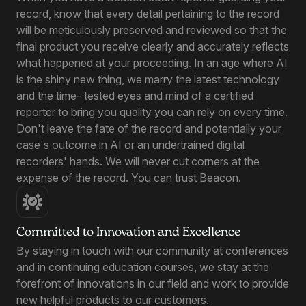
record, know that every detail pertaining to the record
will be meticulously preserved and reviewed so that the
final product you receive clearly and accurately reflects
what happened at your proceeding. In an age where AI
is the shiny new thing, we marry the latest technology
and the time- tested eyes and mind of a certified
reporter to bring you quality you can rely on every time.
Don't leave the fate of the record and potentially your
case's outcome in AI or an undertrained digital
recorders' hands. We will never cut corners at the
expense of the record. You can trust Beacon.
Committed to Innovation and Excellence
By staying in touch with our community at conferences
and in continuing education courses, we stay at the
forefront of innovations in our field and work to provide
new helpful products to our customers.