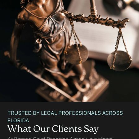
TRUSTED BY LEGAL PROFESSIONALS ACROSS
FLORIDA
Allyne Smith
What Our Clients Say
PARALEGAL, TALLAHASSEE, FL
At Beacon Court Reporting Agency, our clients'