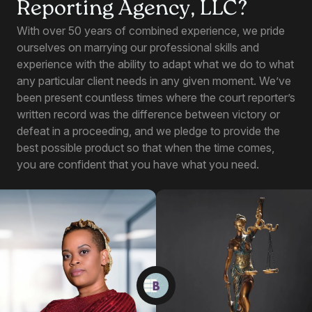
Reporting Agency, LLC?
With over 50 years of combined experience, we pride
ourselves on marrying our professional skills and
experience with the ability to adapt what we do to what
any particular client needs in any given moment. We’ve
been present countless times where the court reporter’s
written record was the difference between victory or
defeat in a proceeding, and we pledge to provide the
best possible product so that when the time comes,
you are confident that you have what you need.