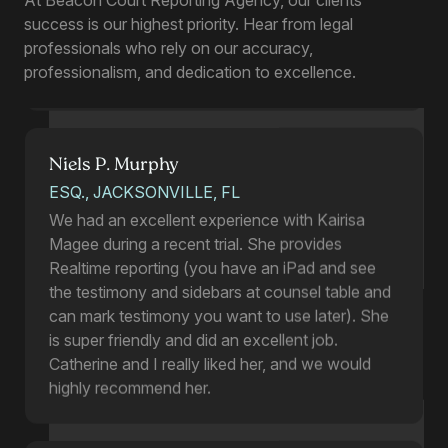
Kairisa stepped in for me on an in-person
success is our highest priority. Hear from legal
deposition last month when I could find no other
professionals who rely on our accuracy,
in-person reporter available, and she was
professionalism, and dedication to excellence.
wonderful. I plan to use her in the future as well!
Niels P. Murphy
ESQ., JACKSONVILLE, FL
We had an excellent experience with Kairisa
Magee during a recent trial. She provides
Realtime reporting (you have an iPad and see
the testimony and sidebars at counsel table and
can mark testimony you want to use later). She
is super friendly and did an excellent job.
Catherine and I really liked her, and we would
highly recommend her.