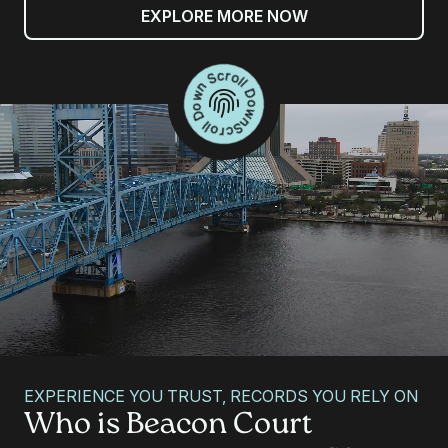
EXPLORE MORE NOW
Scroll Down Scroll Down
EXPERIENCE YOU TRUST, RECORDS YOU RELY ON
Who is Beacon Court