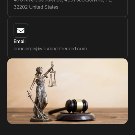
32202 United States
Email
concierge@yourbrightrecord.com