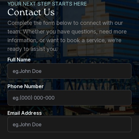
YOUR NEXT STEP STARTS HERE
Contact Us
Complete the form below to connect with our
team. Whether you have questions, need more
information, or want to book a service, we’re
ready to assist you.
Full Name
Phone Number
Email Address